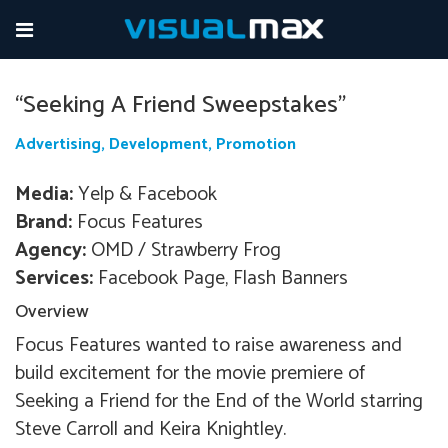
dawdwadw
“Seeking A Friend Sweepstakes”
Advertising, Development, Promotion
Media:
Yelp & Facebook
Brand:
Focus Features
Agency:
OMD / Strawberry Frog
Services:
Facebook Page, Flash Banners
Overview
Focus Features wanted to raise awareness and
build excitement for the movie premiere of
Seeking a Friend for the End of the World starring
Steve Carroll and Keira Knightley.