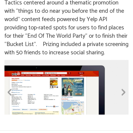
Tactics centered around a thematic promotion
with “things to do near you before the end of the
world” content feeds powered by Yelp API
providing top-rated spots for users to find places
for their “End Of The World Party” or to finish their
“Bucket List”. Prizing included a private screening
with 50 friends to increase social sharing.
‹
›