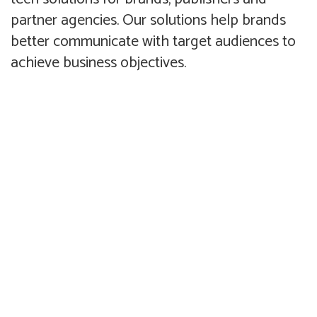
partner agencies. Our solutions help brands
better communicate with target audiences to
achieve business objectives.
Compelling award winning
Planning, design, production
creative that increases brand
and admin of incentive based
recall and motivates target
promotions.
audiences to take action.
Advertising
Promotions
Design of useful and intuitive
Front and backend solutions