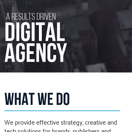
A RESULTS DRIVEN
DIGITAL
AGENCY
WHAT WE DO
We provide effective strategy, creative and
tech solutions for brands, publishers and